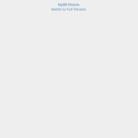
MyBB Mobile
.
Switch to Full Version