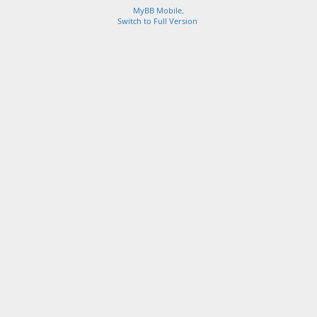
MyBB Mobile
.
Switch to Full Version