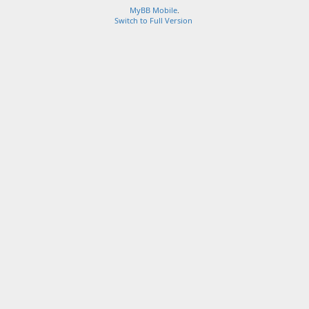
MyBB Mobile
.
Switch to Full Version