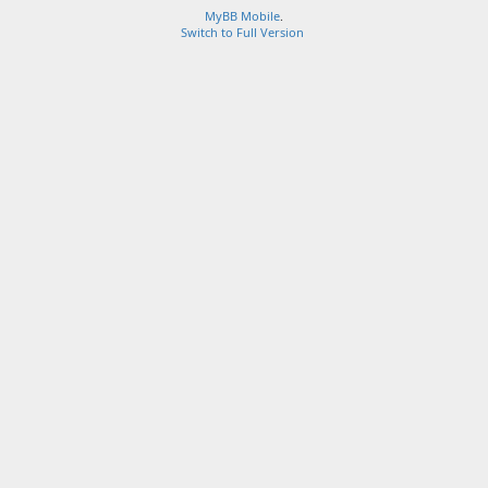
MyBB Mobile
.
Switch to Full Version