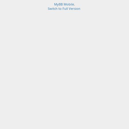
MyBB Mobile
.
Switch to Full Version