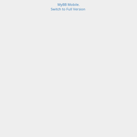
MyBB Mobile
.
Switch to Full Version