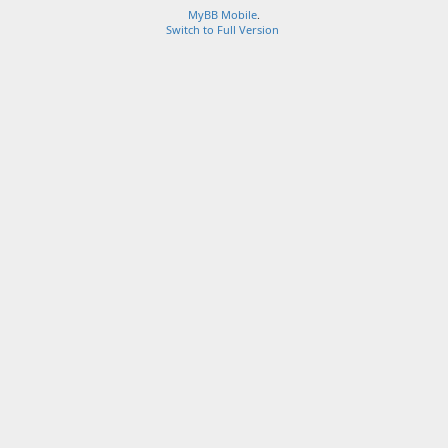
MyBB Mobile
.
Switch to Full Version