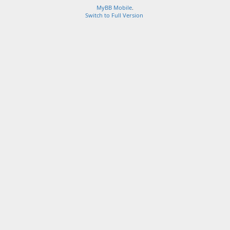
MyBB Mobile
.
Switch to Full Version