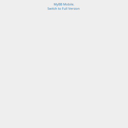
MyBB Mobile
.
Switch to Full Version