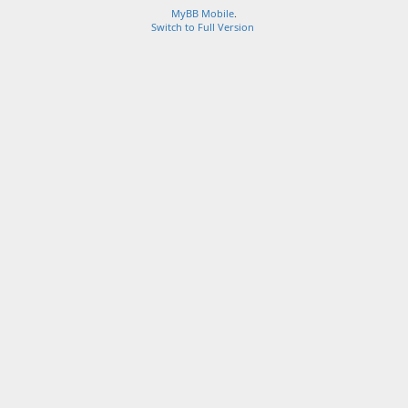
MyBB Mobile
.
Switch to Full Version