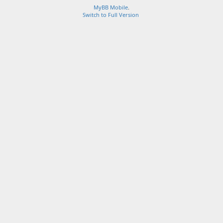
MyBB Mobile
.
Switch to Full Version