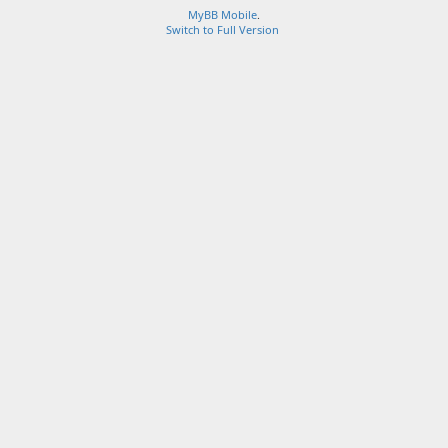
MyBB Mobile
.
Switch to Full Version