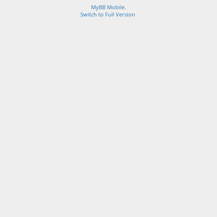
MyBB Mobile
.
Switch to Full Version