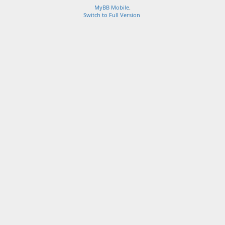
MyBB Mobile
.
Switch to Full Version