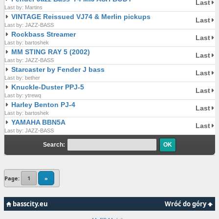
Last
Last by: Martins
VINTAGE Reissued VJ74 & Merlin pickups
Last
Last by: JAZZ-BASS
Rockbass Streamer
Last
Last by: bartoshek
MM STING RAY 5 (2002)
Last
Last by: JAZZ-BASS
Starcaster by Fender J bass
Last
Last by: bether
Knuckle-Duster PPJ-5
Last
Last by: ytrewq
Harley Benton PJ-4
Last
Last by: bartoshek
YAMAHA BBN5A
Last
Last by: JAZZ-BASS
Search:
Page:
1
»
basscity.eu
Wróć do góry