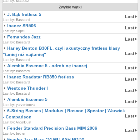
Last by: Mateusz
Zwykłe wątki
J. Bąk fretless 5
Last
Last by: Basstard
Ibanez SR506
Last
Last by: Sopel
Fernandes Jazz
Last
Last by: Basstard
Harley Benton B30FL, czyli akustyczny fretless klasy
Last
"taniej niż najtaniej"
Last by: Basstard
Alembic Essence 5 - odrobinę inaczej
Last
Last by: Basstard
Ibanez Roadstar RB850 fretless
Last
Last by: Basstard
Westone Thunder I
Last
Last by: Basstard
Alembic Essence 5
Last
Last by: yarzenioova
6-String Basses | Modulus | Roscoe | Spector | Warwick
Last
- Comparison
Last by: AngelDust
Fender Standard Precision Bass MIM 2006
Last
Last by: bether
Fender Jazz Bass '74 MIJ ASH BODY