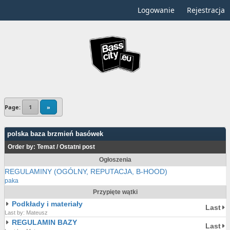
Logowanie
Rejestracja
Page:
1
»
polska baza brzmień basówek
Order by:
Temat
/
Ostatni post
Ogłoszenia
REGULAMINY (OGÓLNY, REPUTACJA, B-HOOD)
paka
Przypięte wątki
Podkłady i materiały
Last
Last by: Mateusz
REGULAMIN BAZY
Last