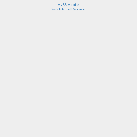
MyBB Mobile
.
Switch to Full Version