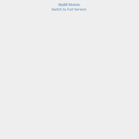
MyBB Mobile
.
Switch to Full Version