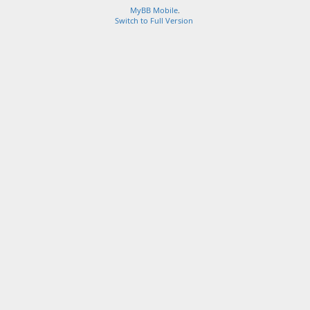
MyBB Mobile
.
Switch to Full Version