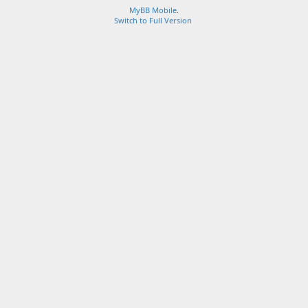
MyBB Mobile
.
Switch to Full Version